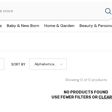
s
Baby & New Born
Home & Garden
Beauty & Person
Alphabetically,
SORT BY
A-Z
Showing 0 of 0 products
NO PRODUCTS FOUND
USE FEWER FILTERS OR
CLEAR