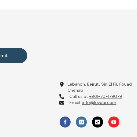
mit
Lebanon, Beirut, Sin El Fil, Fouad
Chehab
Call us at
+961-70-179079
Email:
info@loyabi.com