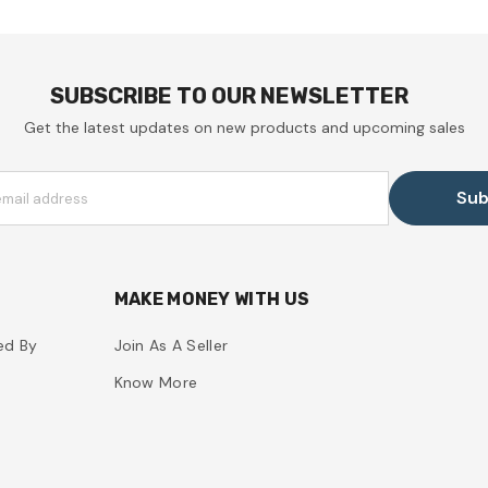
SUBSCRIBE TO OUR NEWSLETTER
Get the latest updates on new products and upcoming sales
Sub
email address
MAKE MONEY WITH US
ed By
Join As A Seller
Know More