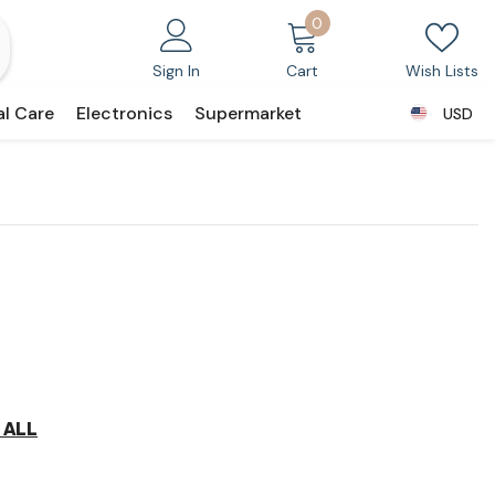
0
0
items
Sign In
Cart
Wish Lists
al Care
Electronics
Supermarket
USD
USD
 ALL