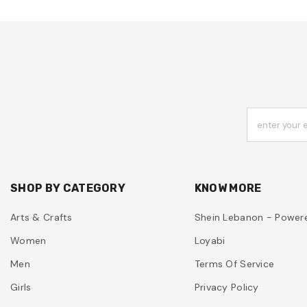
enter your 
SHOP BY CATEGORY
KNOW MORE
Arts & Crafts
Shein Lebanon - Power
Women
Loyabi
Men
Terms Of Service
Girls
Privacy Policy