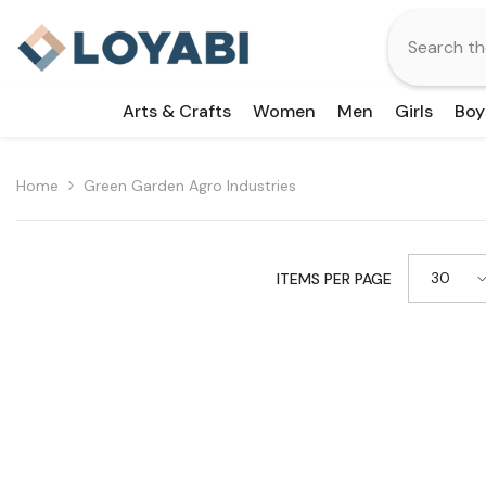
Skip To Content
Arts & Crafts
Women
Men
Girls
Boy
Home
Green Garden Agro Industries
30
ITEMS PER PAGE