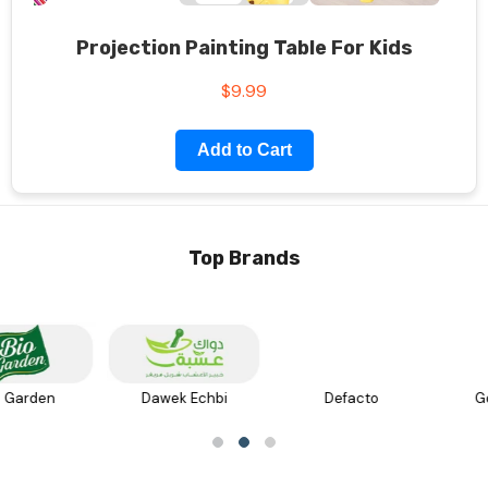
Projection Painting Table For Kids
$9.99
Add to Cart
Top Brands
Defacto
Golden Rose
عسل جبل الشيخ