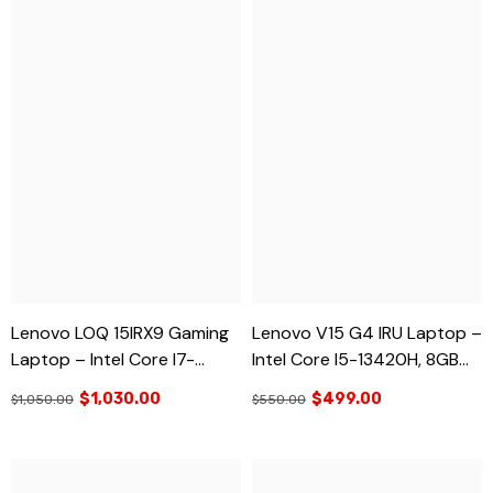
Lenovo LOQ 15IRX9 Gaming
Lenovo V15 G4 IRU Laptop –
Laptop – Intel Core I7-
Intel Core I5-13420H, 8GB
13650HX, RTX 3050, 16GB
RAM, 512GB SSD, 15.6” FHD –
$1,030.00
$499.00
$1,050.00
$550.00
RAM, 512GB SSD, 15.6” FHD
Business & Student Laptop
144Hz – Brand New