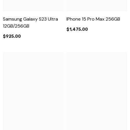
Samsung Galaxy S23 Ultra
IPhone 15 Pro Max 256GB
12GB/256GB
$1,475.00
$925.00