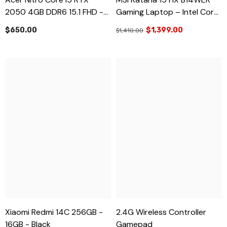
2050 4GB DDR6 15.1 FHD -
Gaming Laptop – Intel Core
Brand New
I7-14650HX, NVIDIA RTX
$650.00
$1,399.00
$1,410.00
5050 8GB, 16GB RAM, 1TB
SSD, 15.6” FHD 144Hz –
Brand New
Xiaomi Redmi 14C 256GB -
2.4G Wireless Controller
16GB - Black
Gamepad