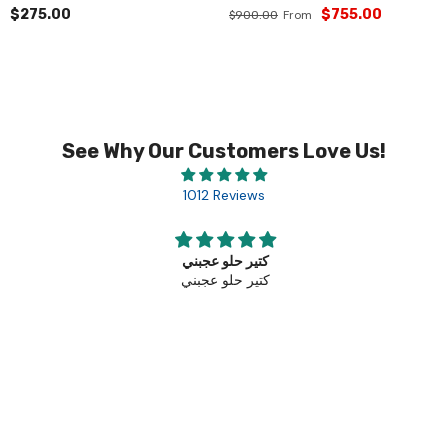
$275.00
$755.00
From
$900.00
See Why Our Customers Love Us!
1012 Reviews
كتير حلو عجبني
كتير حلو عجبني