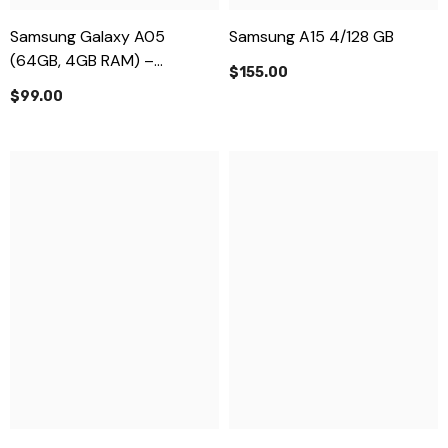
Samsung Galaxy A05
Samsung A15 4/128 GB
(64GB, 4GB RAM) –
$155.00
Affordable & Reliable
$99.00