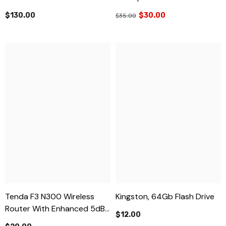
$130.00
$30.00
$35.00
Tenda F3 N300 Wireless
Kingston, 64Gb Flash Drive
Router With Enhanced 5dBi
$12.00
Antennas