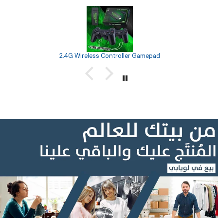
2.4G Wireless Controller Gamepad