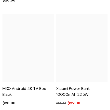
$20.00
MXQ Android 4K TV Box -
Xiaomi Power Bank
Black
10000mAh 22.5W
$28.00
$29.00
$35.00