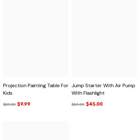
Projection Painting Table For
Jump Starter With Air Pump
Kids
With Flashlight
$9.99
$45.00
$20.00
$50.00