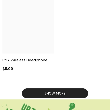
P47 Wireless Headphone
$5.00
SHOW MORE