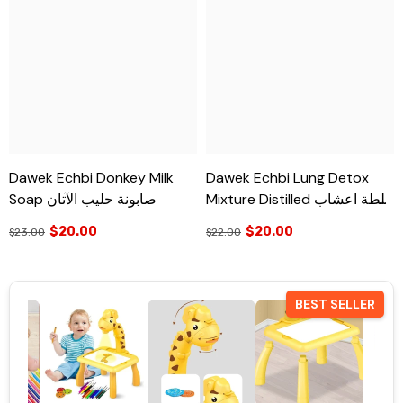
Dawek Echbi Donkey Milk
Dawek Echbi Lung Detox
Soap صابونة حليب الآتان
Mixture Distilled خلطة اعشاب
لتنظيف الرئة
$20.00
$20.00
$23.00
$22.00
BEST SELLER