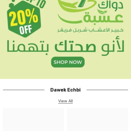
Dawek Echbi
View All