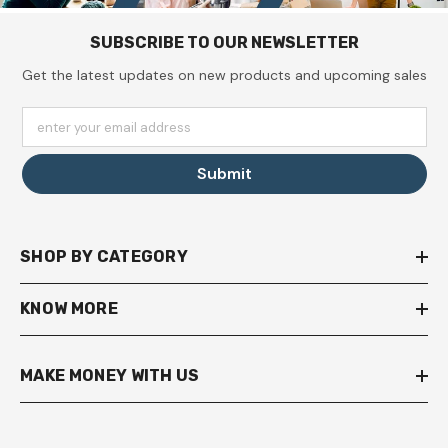
SUBSCRIBE TO OUR NEWSLETTER
Get the latest updates on new products and upcoming sales
enter your email address
Submit
SHOP BY CATEGORY
KNOW MORE
MAKE MONEY WITH US