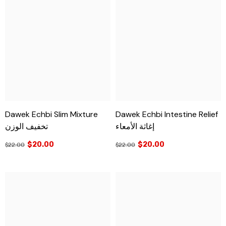
Dawek Echbi Slim Mixture
Dawek Echbi Intestine Relief
تخفيف الوزن
إغاثة الأمعاء
$20.00
$20.00
$22.00
$22.00