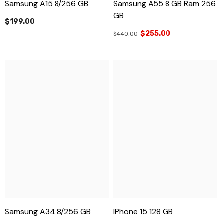
Samsung A15 8/256 GB
Samsung A55 8 GB Ram 256
GB
$199.00
$255.00
$440.00
Samsung A34 8/256 GB
IPhone 15 128 GB