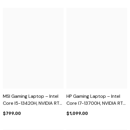
MSI Gaming Laptop – Intel
HP Gaming Laptop – Intel
Core I5-13420H, NVIDIA RTX
Core I7-13700H, NVIDIA RTX
3050 6GB, 16GB RAM, 512GB
4060 8GB, 16GB RAM, 512GB
$799.00
$1,099.00
SSD, 15.6” FHD – Brand New
SSD, 16.1” FHD 144Hz – Brand
New