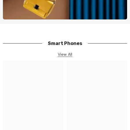
Smart Phones
View All