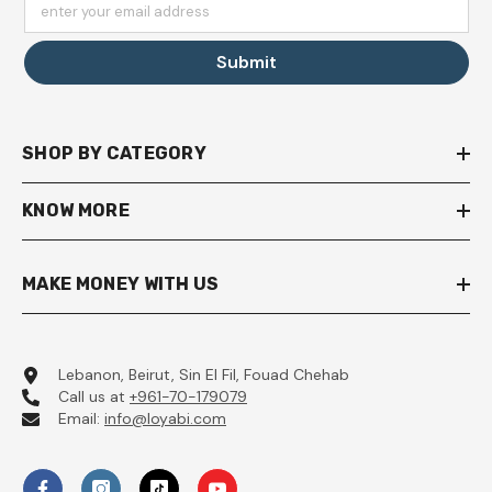
enter your email address
Submit
SHOP BY CATEGORY
KNOW MORE
MAKE MONEY WITH US
Lebanon, Beirut, Sin El Fil, Fouad Chehab
Call us at
+961-70-179079
Email:
info@loyabi.com