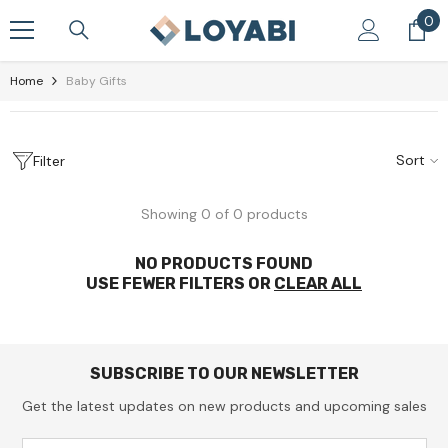
Skip To Content
0
0
it
Home
Baby Gifts
Sort
Filter
Showing 0 of 0 products
NO PRODUCTS FOUND
USE FEWER FILTERS OR
CLEAR ALL
SUBSCRIBE TO OUR NEWSLETTER
Get the latest updates on new products and upcoming sales