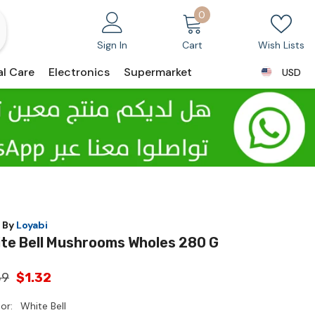
0
0
items
Sign In
Cart
Wish Lists
al Care
Electronics
Supermarket
USD
USD
 By
Loyabi
te Bell Mushrooms Wholes 280 G
39
$1.32
or:
White Bell