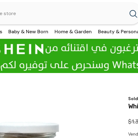
s
Baby & New Born
Home & Garden
Beauty & Person
Sold
Whi
$1.
Vend