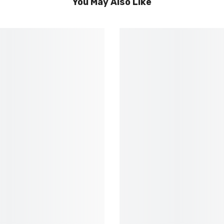
You May Also Like