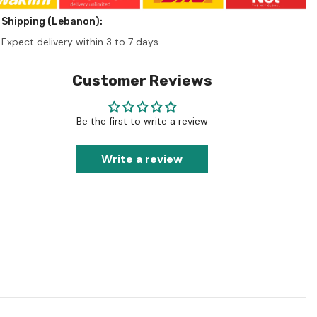
Shipping (Lebanon):
Expect delivery within 3 to 7 days.
Customer Reviews
Be the first to write a review
Write a review