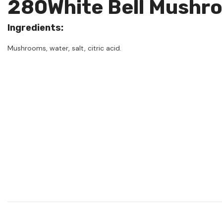
280White Bell Mushr
Ingredients:
Mushrooms, water, salt, citric acid.