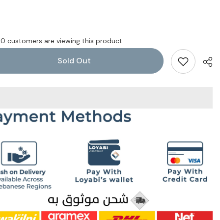
10 customers are viewing this product
Sold Out
Shar