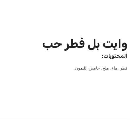
وايت بل فطر حب
:المحتويات
.فطر، ماء، ملح، حامض الليمون