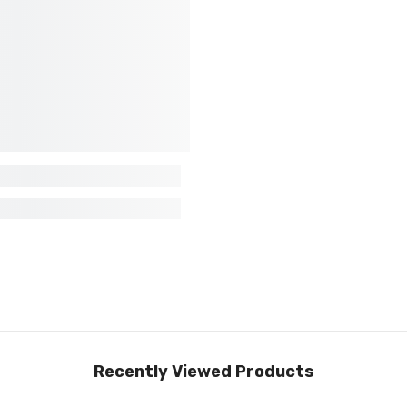
Recently Viewed Products