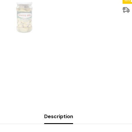
Description