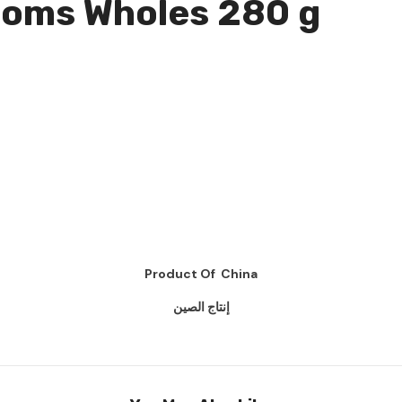
ooms Wholes 280 g
Product Of China
إنتاج الصين