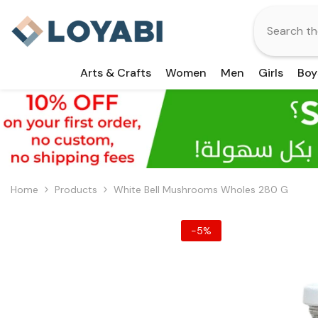
Skip To Content
Arts & Crafts
Women
Men
Girls
Boy
Home
Products
White Bell Mushrooms Wholes 280 G
-5%