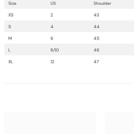
Size
US
Shoulder
XS
2
43
S
4
44
M
6
45
L
8/10
46
XL
12
47