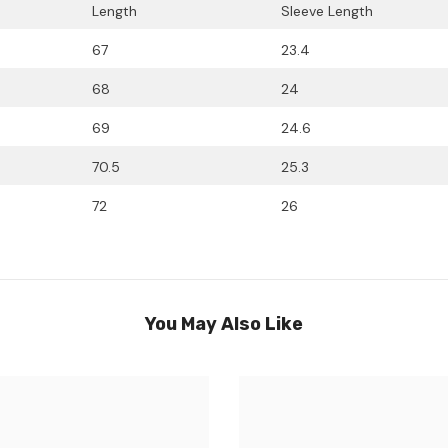
Length
Sleeve Length
67
23.4
68
24
69
24.6
70.5
25.3
72
26
You May Also Like