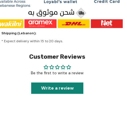
Shipping (Lebanon):
* Expect delivery within 15 to 20 days.
Customer Reviews
Be the first to write a review
Write a review