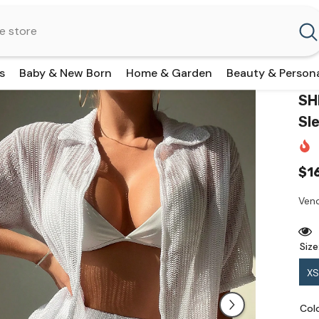
s
Baby & New Born
Home & Garden
Beauty & Person
SH
Sl
$1
Vend
Size
XS
Col