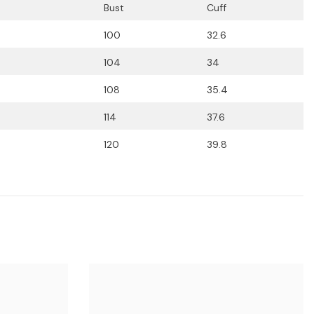
Bust
Cuff
100
32.6
104
34
108
35.4
114
37.6
120
39.8