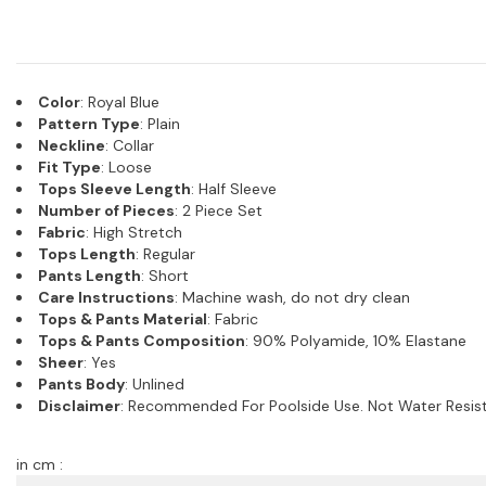
Color
: Royal Blue
Pattern Type
: Plain
Neckline
: Collar
Fit Type
: Loose
Tops Sleeve Length
: Half Sleeve
Number of Pieces
: 2 Piece Set
Fabric
: High Stretch
Tops Length
: Regular
Pants Length
: Short
Care Instructions
: Machine wash, do not dry clean
Tops & Pants Material
: Fabric
Tops & Pants Composition
: 90% Polyamide, 10% Elastane
Sheer
: Yes
Pants Body
: Unlined
Disclaimer
: Recommended For Poolside Use. Not Water Resist
in cm :