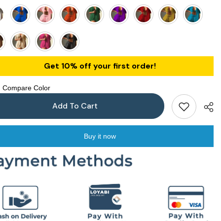
Get 10% off your first order!
Compare Color
Add To Cart
Buy it now
Shar