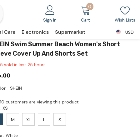
0
0
items
Sign In
Cart
Wish Lists
al Care
Electronics
Supermarket
USD
USD
EIN Swim Summer Beach Women's Short
eeve Cover Up And Shorts Set
5
sold in last
25
hours
6.00
or:
SHEIN
10 customers are viewing this product
:
XS
M
XL
L
S
or:
White