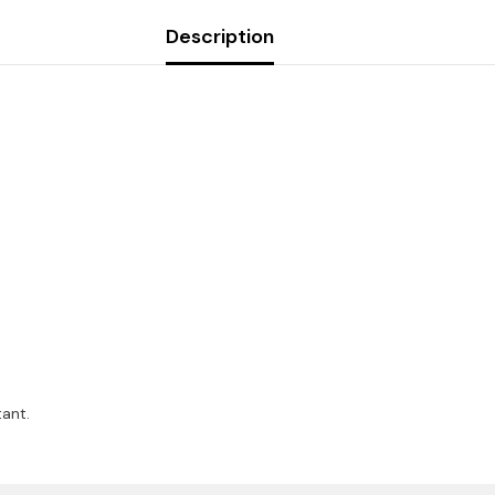
Description
ant.