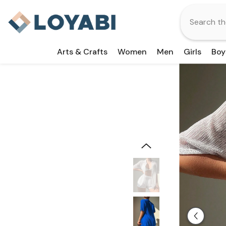
Skip To Content
Arts & Crafts
Women
Men
Girls
Boy