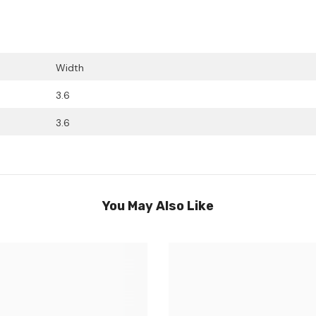
Width
3.6
3.6
You May Also Like