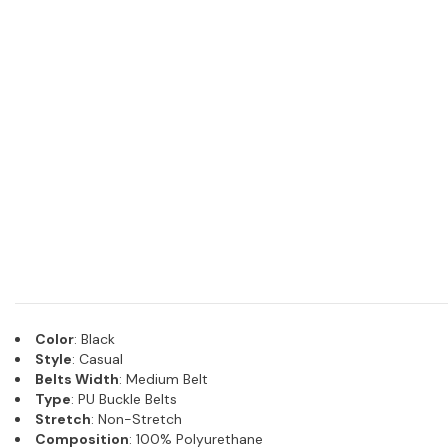
Color
: Black
Style
: Casual
Belts Width
: Medium Belt
Type
: PU Buckle Belts
Stretch
: Non-Stretch
Composition
: 100% Polyurethane