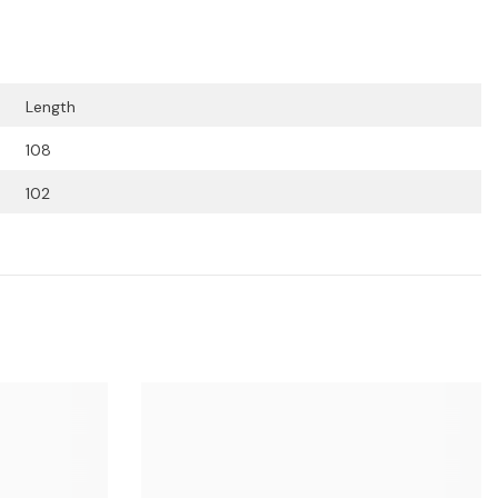
Length
108
102