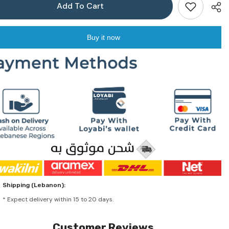
Add To Cart
Buy it now
Shar
Shipping (Lebanon):
* Expect delivery within 15 to 20 days.
Customer Reviews