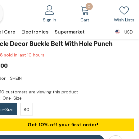
0
0
items
Sign In
Cart
Wish Lists
al Care
Electronics
Supermarket
USD
USD
rcle Decor Buckle Belt With Hole Punch
8
sold in last
10
hours
.00
or:
SHEIN
10 customers are viewing this product
:
One-Size
e-Size
80
Get 10% off your first order!