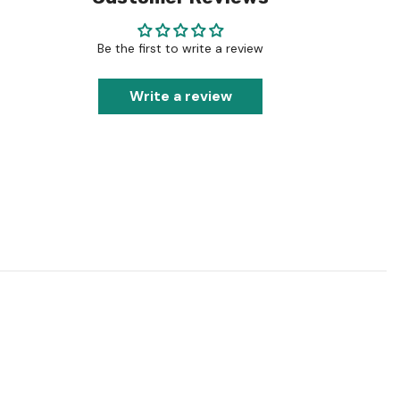
Be the first to write a review
Write a review