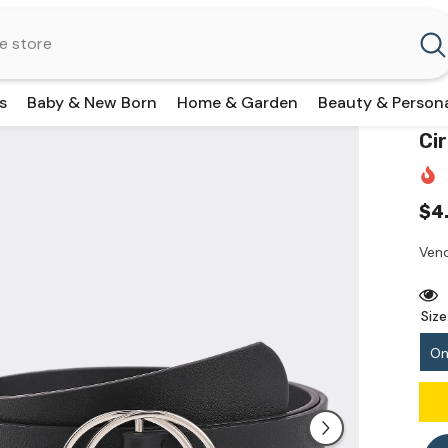
s
Baby & New Born
Home & Garden
Beauty & Person
Ci
$4
Vend
Size
On