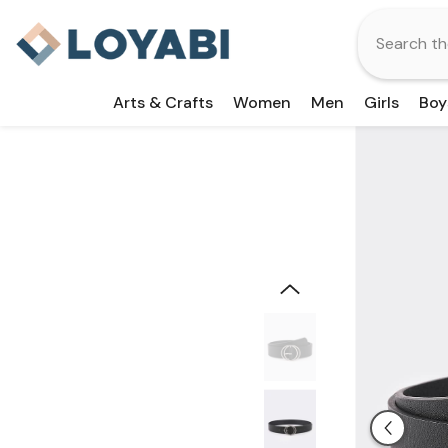
Skip To Content
Arts & Crafts
Women
Men
Girls
Boy