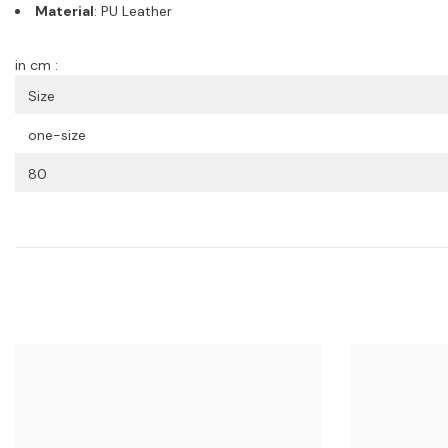
Material
: PU Leather
in cm :
Size
one-size
80