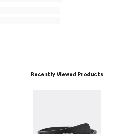
Recently Viewed Products