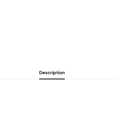
Description