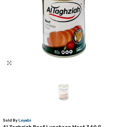
Sold By
Loyabi