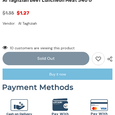
Al Taghziah Beef Luncheon Meat 340 G
$1.35
$1.27
Vendor:
Al Taghziah
10 customers are viewing this product
Sold Out
Buy it now