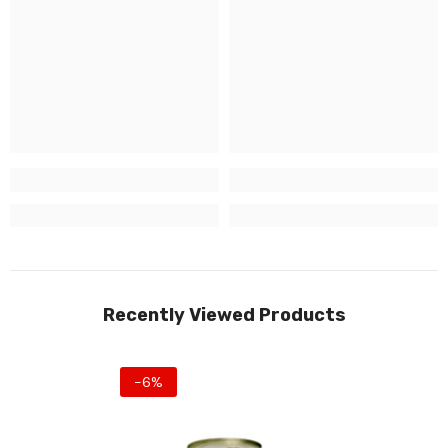
Recently Viewed Products
-6%