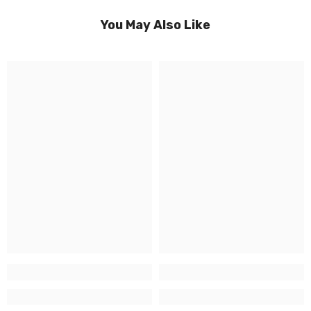
You May Also Like