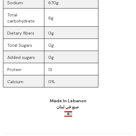
Sodium
670g
Total
6g
carbohydrate
Dietary fibers
0g
Total Sugars
0g
Added sugars
0g
Protein
13
Calcium
0%
Made
In
Lebanon
صنع في لبنان