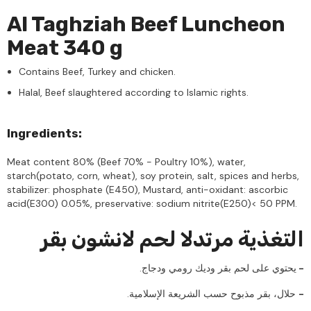
Al Taghziah Beef Luncheon
Meat 340 g
Contains Beef, Turkey and chicken.
Halal, Beef slaughtered according to Islamic rights.
Ingredients:
Meat content 80% (Beef 70% - Poultry 10%), water,
starch(potato, corn, wheat), soy protein, salt, spices and herbs,
stabilizer: phosphate (E450), Mustard, anti-oxidant: ascorbic
acid(E300) 0.05%, preservative: sodium nitrite(E250)< 50 PPM.
التغذية مرتدلا لحم لانشون بقر
.يحتوي على لحم بقر وديك رومي ودجاج
-
.حلال، بقر مذبوح حسب الشريعة الإسلامية
-