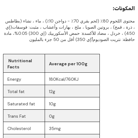
:المكونات
محتوى اللحوم 80٪ (لحم بقري 70٪ - دواجن 10٪) ، ماء ، نشاء (بطاطس
، ذرة ، قمح) ، بروتين الصويا ، ملح ، بهارات وأعشاب ، مثبت: فوسفات(إي
450) ، خردل ، مضاد للأكسدة: حمض الأسكوربيك (إي 300) 0.05%، مادة
حافظة: نتريت الصوديوم(ُإي 350) أقل من 50 جزء بالمليون
Nutritional
Average per 100g
Facts
Energy
180Kcal/760KJ
Total fat
12g
Saturated fat
10g
Trans Fat
0g
Cholesterol
35mg