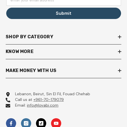
enter your email address
Submit
SHOP BY CATEGORY
KNOW MORE
MAKE MONEY WITH US
Lebanon, Beirut, Sin El Fil, Fouad Chehab
Call us at
+961-70-179079
Email:
info@loyabi.com