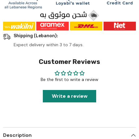
Shipping (Lebanon):
Expect delivery within 3 to 7 days.
Customer Reviews
Be the first to write a review
Write a review
Description