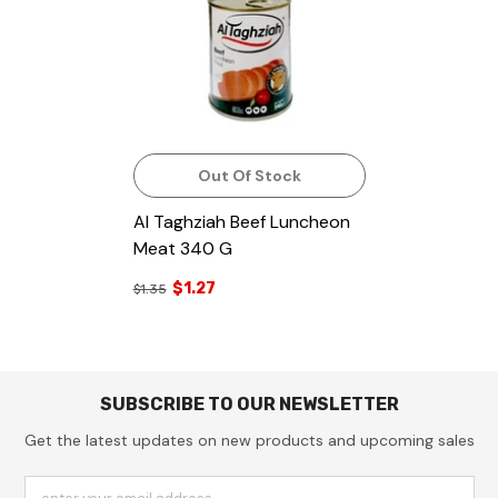
Out Of Stock
Al Taghziah Beef Luncheon
Meat 340 G
$1.27
$1.35
SUBSCRIBE TO OUR NEWSLETTER
Get the latest updates on new products and upcoming sales