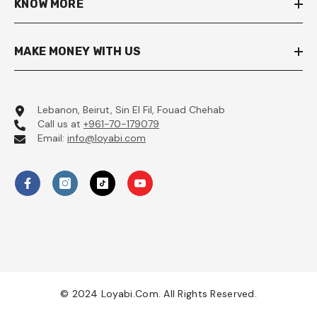
KNOW MORE
MAKE MONEY WITH US
Lebanon, Beirut, Sin El Fil, Fouad Chehab
Call us at
+961-70-179079
Email:
info@loyabi.com
© 2024 Loyabi.com. All Rights Reserved.