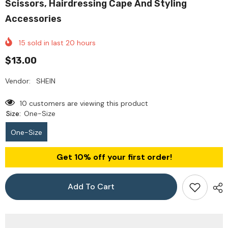
Scissors, Hairdressing Cape And Styling
Accessories
15
sold in last
20
hours
$13.00
Vendor:
SHEIN
10 customers are viewing this product
Size:
One-Size
One-Size
Get 10% off your first order!
Add To Cart