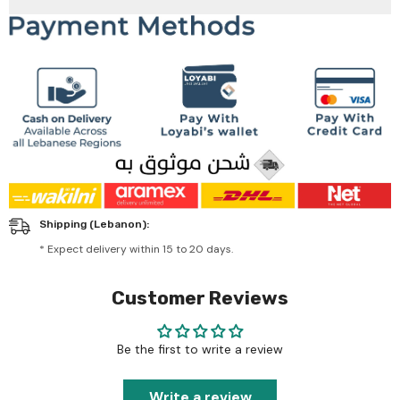
Shipping (Lebanon):
* Expect delivery within 15 to 20 days.
Customer Reviews
Be the first to write a review
Write a review