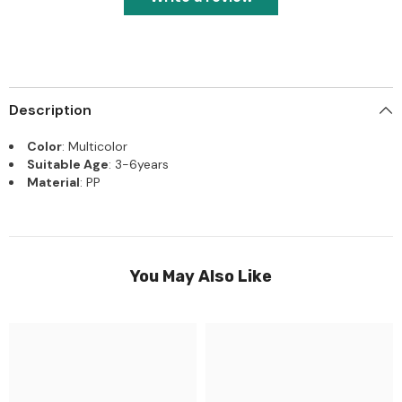
Description
Color
: Multicolor
Suitable Age
: 3-6years
Material
: PP
You May Also Like