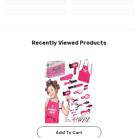
Recently Viewed Products
Add To Cart