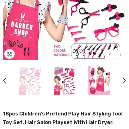
18pcs Children's Pretend Play Hair Styling Tool
Toy Set, Hair Salon Playset With Hair Dryer,