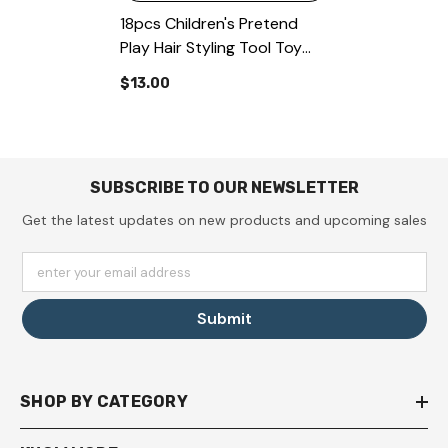
18pcs Children's Pretend
Play Hair Styling Tool Toy
Set, Hair Salon Playset With
$13.00
Hair Dryer, Scissors,
Hairdressing Cape And
Styling Accessories
SUBSCRIBE TO OUR NEWSLETTER
Get the latest updates on new products and upcoming sales
enter your email address
Submit
SHOP BY CATEGORY