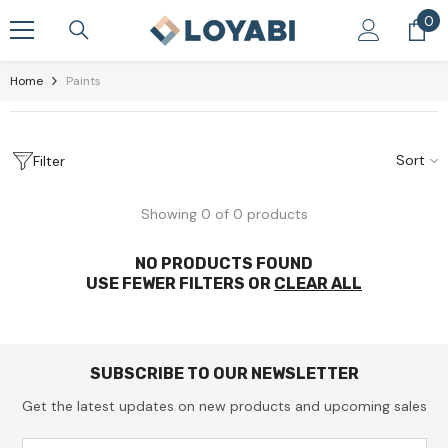
Skip To Content
0
0
it
Home
Paints
Sort
Filter
Showing 0 of 0 products
NO PRODUCTS FOUND
USE FEWER FILTERS OR
CLEAR ALL
SUBSCRIBE TO OUR NEWSLETTER
Get the latest updates on new products and upcoming sales