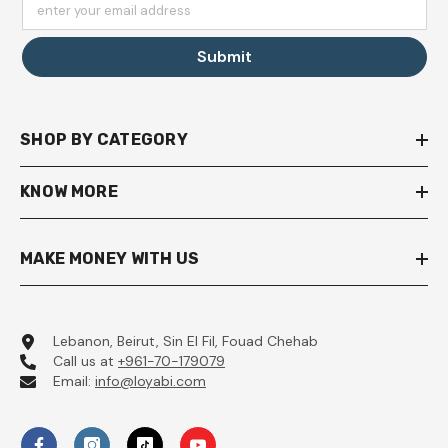
enter your email address
Submit
SHOP BY CATEGORY
KNOW MORE
MAKE MONEY WITH US
Lebanon, Beirut, Sin El Fil, Fouad Chehab
Call us at
+961-70-179079
Email:
info@loyabi.com