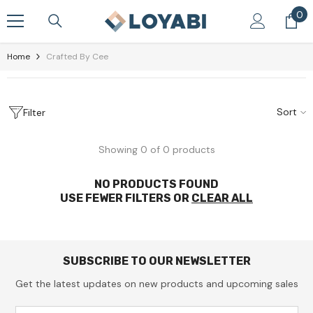
Skip To Content
0
0
it
Home
Crafted By Cee
Sort
Filter
Showing 0 of 0 products
NO PRODUCTS FOUND
USE FEWER FILTERS OR
CLEAR ALL
SUBSCRIBE TO OUR NEWSLETTER
Get the latest updates on new products and upcoming sales