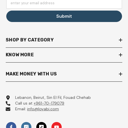
enter your email address
Submit
SHOP BY CATEGORY
KNOW MORE
MAKE MONEY WITH US
Lebanon, Beirut, Sin El Fil, Fouad Chehab
Call us at
+961-70-179079
Email:
info@loyabi.com